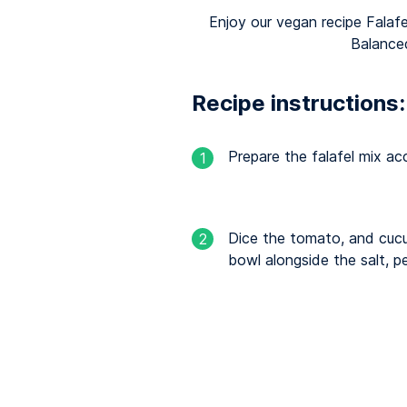
Enjoy our vegan recipe Falafe
Balance
Recipe instructions:
Prepare the falafel mix ac
1
Dice the tomato, and cucu
2
bowl alongside the salt, pe