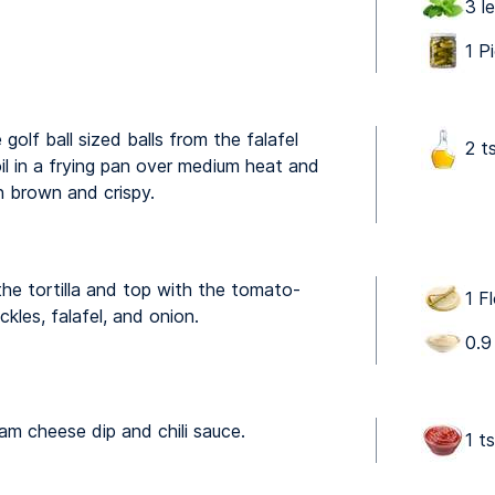
3 l
1 P
olf ball sized balls from the falafel
2 t
il in a frying pan over medium heat and
en brown and crispy.
e tortilla and top with the tomato-
1 Fl
ckles, falafel, and onion.
0.9
am cheese dip and chili sauce.
1 t