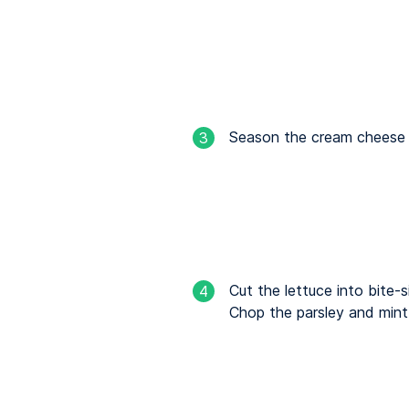
Season the cream cheese w
3
Cut the lettuce into bite-s
4
Chop the parsley and mint