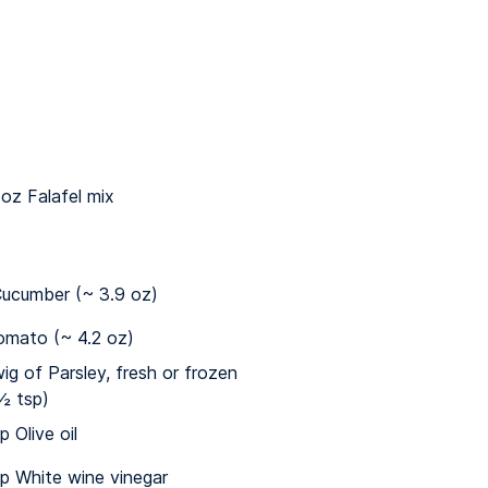
 oz Falafel mix
ucumber (~ 3.9 oz)
omato (~ 4.2 oz)
wig of Parsley, fresh or frozen
½ tsp)
p Olive oil
sp White wine vinegar