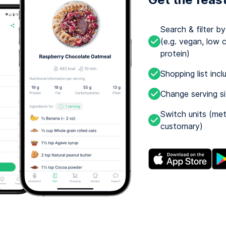
Search & filter b
(e.g. vegan, low c
protein)
Shopping list incl
Change serving s
Switch units (met
customary)