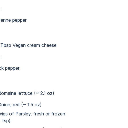
t
enne pepper
½ Tbsp Vegan cream cheese
t
ck pepper
omaine lettuce (~ 2.1 oz)
nion, red (~ 1.5 oz)
wigs of Parsley, fresh or frozen
1 tsp)