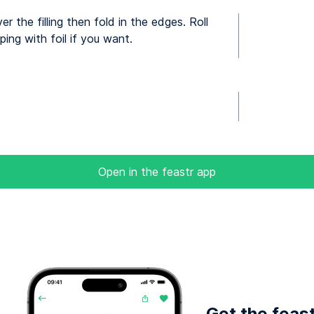
 the filling then fold in the edges. Roll
ing with foil if you want.
Open in the feastr app
Get the feas