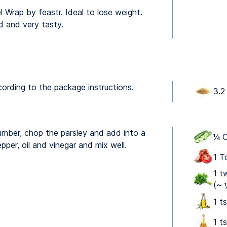
l Wrap by feastr. Ideal to lose weight.
d and very tasty.
cording to the package instructions.
3.2
mber, chop the parsley and add into a
¼ C
pper, oil and vinegar and mix well.
1 T
1 t
(~ 
1 ts
1 t