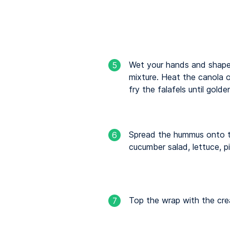
Wet your hands and shape g
5
mixture. Heat the canola o
fry the falafels until gold
Spread the hummus onto th
6
cucumber salad, lettuce, pi
Top the wrap with the cre
7