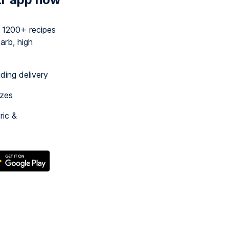
y 1200+ recipes
arb, high
uding delivery
izes
ric &