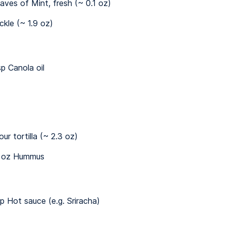
eaves of Mint, fresh (~ 0.1 oz)
ickle (~ 1.9 oz)
sp Canola oil
our tortilla (~ 2.3 oz)
 oz Hummus
sp Hot sauce (e.g. Sriracha)