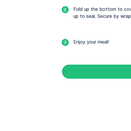
Fold up the bottom to cover
8
up to seal. Secure by wrapp
Enjoy your meal!
9