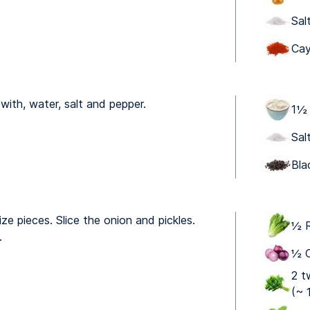
Sal
Cay
ith, water, salt and pepper.
1 ⁠
Sal
Bla
ize pieces. Slice the onion and pickles.
½ R
.
½ O
2 t
(~ 