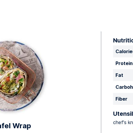
Nutriti
Calorie
Protein
Fat
Carboh
Fiber
Utensil
chef's kn
afel Wrap