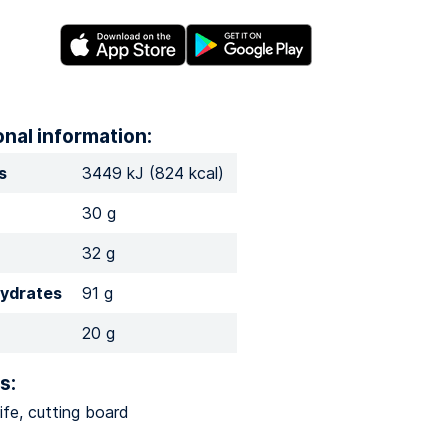
onal information:
s
3449 kJ (824 kcal)
30 g
32 g
ydrates
91 g
20 g
s:
ife, cutting board