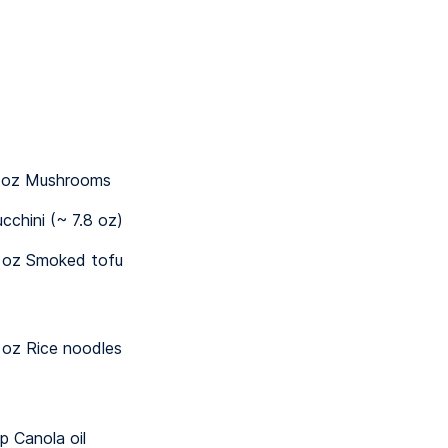
 oz Mushrooms
ucchini (~ 7.8 oz)
 oz Smoked tofu
 oz Rice noodles
sp Canola oil