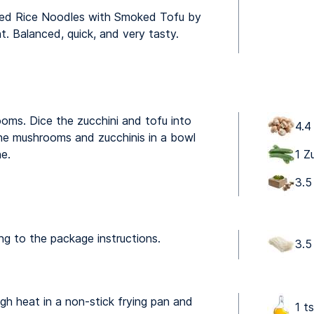
Fried Rice Noodles with Smoked Tofu by
ht. Balanced, quick, and very tasty.
ooms. Dice the zucchini and tofu into
4.4
he mushrooms and zucchinis in a bowl
ne.
1 Z
3.5
ng to the package instructions.
3.5
igh heat in a non-stick frying pan and
1 t