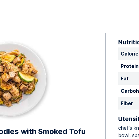
Nutriti
Calorie
Protein
Fat
Carboh
Fiber
Utensil
chef's kn
oodles with Smoked Tofu
bowl, spa