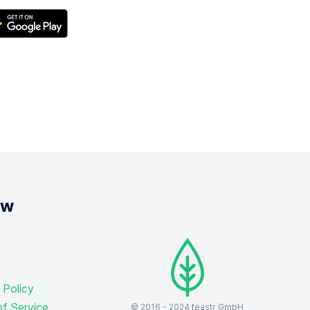
ow
 Policy
f Service
© 2016 -
2024
feastr GmbH