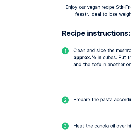
Enjoy our vegan recipe Stir-
feastr. Ideal to lose weig
Recipe instructions:
Clean and slice the mushr
1
approx. ½ in
cubes. Put t
and the tofu in another o
Prepare the pasta accordi
2
Heat the canola oil over h
3