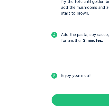
fry the tofu until golden 
add the mushrooms and zu
start to brown.
Add the pasta, soy sauce,
4
for another
3 minutes
.
Enjoy your meal!
5