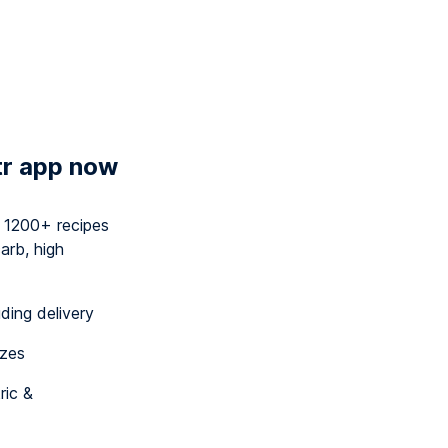
tr app now
y 1200+ recipes
arb, high
uding delivery
izes
ric &