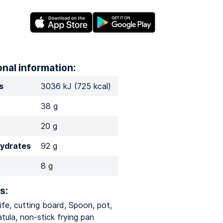
onal information:
s
3036 kJ (725 kcal)
38 g
20 g
ydrates
92 g
8 g
s:
ife, cutting board, Spoon, pot,
tula, non-stick frying pan