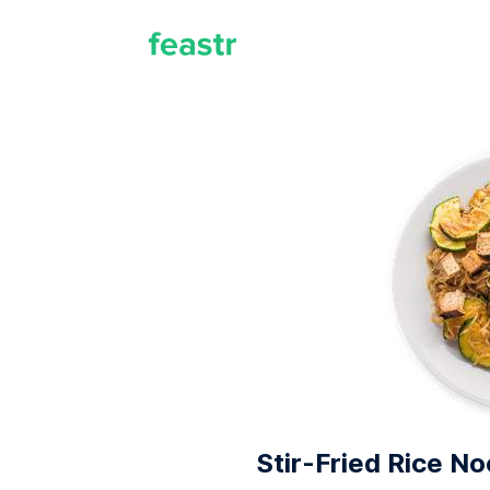
Stir-Fried Rice N