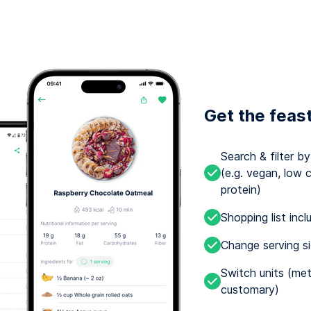
Get the feas
Search & filter b
(e.g. vegan, low c
protein)
Shopping list incl
Change serving s
Switch units (met
customary)