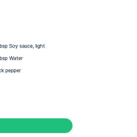
bsp Soy sauce, light
bsp Water
ck pepper