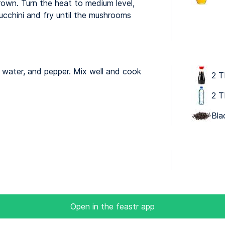
brown. Turn the heat to medium level,
cchini and fry until the mushrooms
 water, and pepper. Mix well and cook
2 T
2 T
Bla
Open in the feastr app