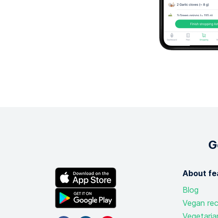
G
About fe
Blog
Vegan rec
Vegetaria