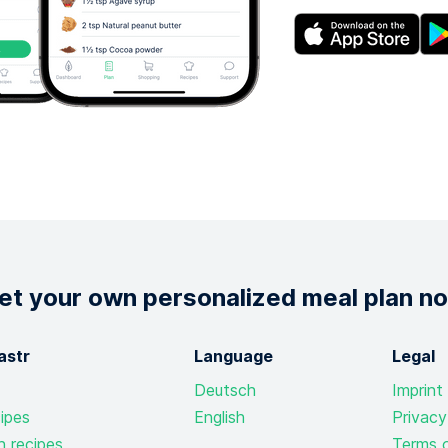
et your own personalized meal plan n
astr
Language
Legal
Deutsch
Imprint
ipes
English
Privacy
n recipes
Terms o