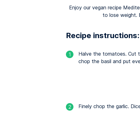
Enjoy our vegan recipe Medite
to lose weight.
Recipe instructions:
Halve the tomatoes. Cut t
1
chop the basil and put eve
Finely chop the garlic. Dic
2