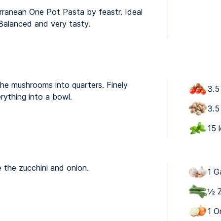
rranean One Pot Pasta by feastr. Ideal
 Balanced and very tasty.
he mushrooms into quarters. Finely
3.5
rything into a bowl.
3.5
15 
e the zucchini and onion.
1 G
½ Z
1 O