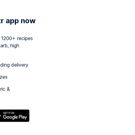
tr app now
y 1200+ recipes
arb, high
uding delivery
izes
ric &