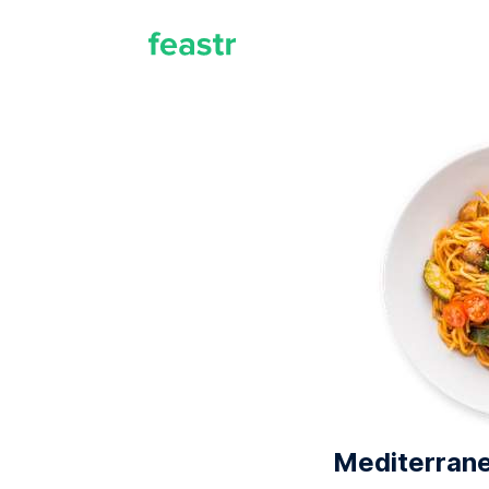
Mediterrane