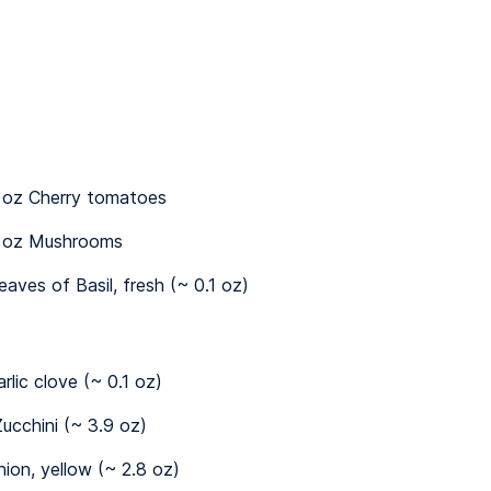
 oz Cherry tomatoes
 oz Mushrooms
leaves of Basil, fresh (~ 0.1 oz)
arlic clove (~ 0.1 oz)
ucchini (~ 3.9 oz)
nion, yellow (~ 2.8 oz)