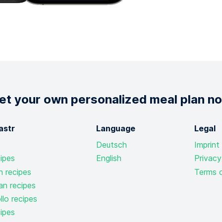
et your own personalized meal plan n
astr
Language
Legal
Deutsch
Imprint
ipes
English
Privacy
n recipes
Terms o
an recipes
lo recipes
ipes