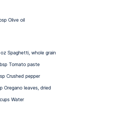
bsp Olive oil
 oz Spaghetti, whole grain
bsp Tomato paste
sp Crushed pepper
sp Oregano leaves, dried
¼ cups Water