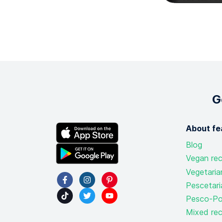
G
About fe
Blog
Vegan rec
Vegetaria
Pescetari
Pesco-Pol
Mixed rec