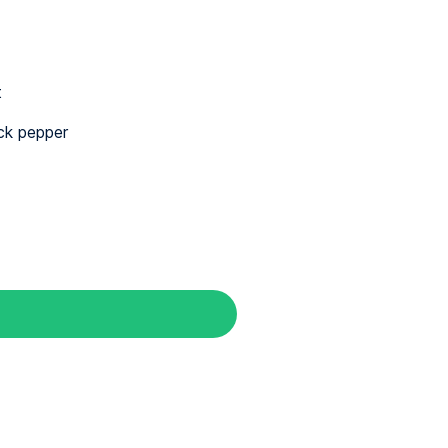
t
ck pepper