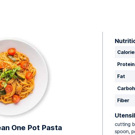
Nutriti
Calorie
Protein
Fat
Carboh
Fiber
Utensil
cutting b
an One Pot Pasta
spoon, p