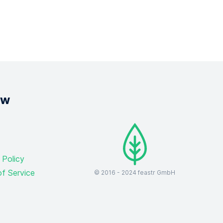
ow
 Policy
f Service
© 2016 -
2024
feastr GmbH