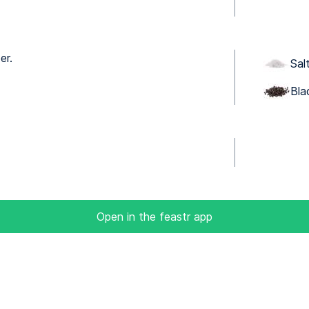
er.
Sal
Bla
Open in the feastr app