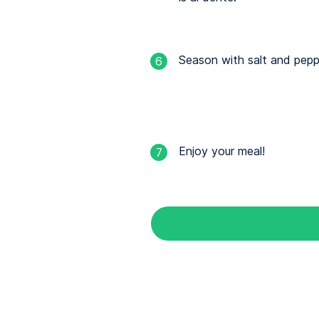
Season with salt and pepp
6
Enjoy your meal!
7