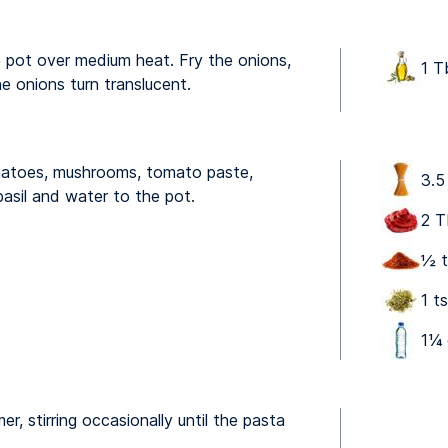
ge pot over medium heat. Fry the onions,
1 T
the onions turn translucent.
matoes, mushrooms, tomato paste,
3.5
asil and water to the pot.
2 T
½ t
1 t
1 ⁠
er, stirring occasionally until the pasta