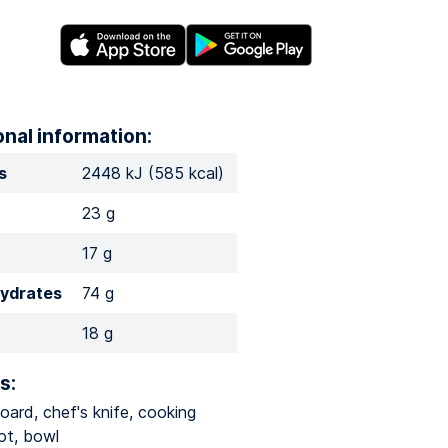
onal information:
s
2448 kJ (585 kcal)
23 g
17 g
ydrates
74 g
18 g
s:
oard, chef's knife, cooking
ot, bowl