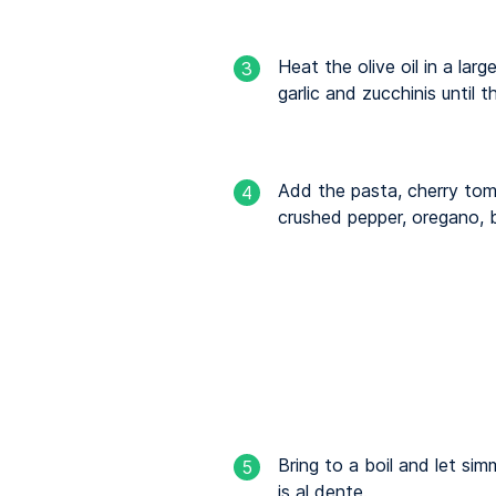
Heat the olive oil in a lar
3
garlic and zucchinis until 
Add the pasta, cherry to
4
crushed pepper, oregano, b
Bring to a boil and let simm
5
is al dente.