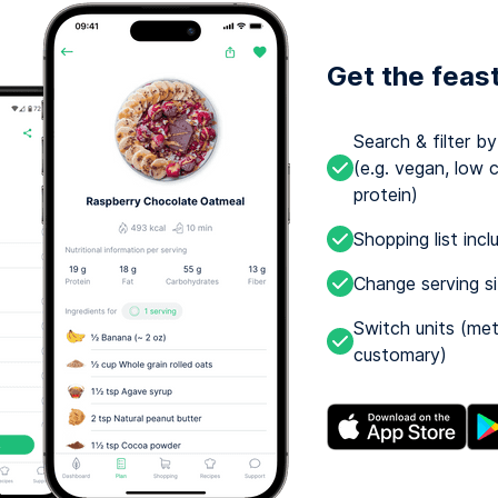
Get the feas
Search & filter b
(e.g. vegan, low c
protein)
Shopping list incl
Change serving s
Switch units (met
customary)