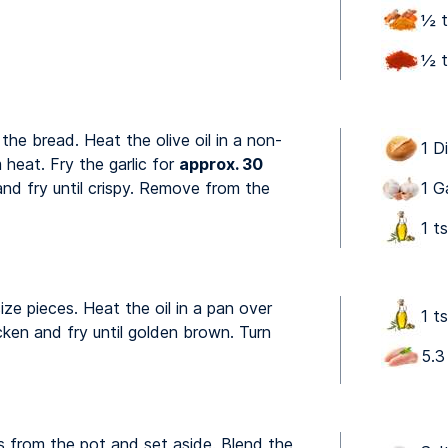
½ t
½ t
e the bread. Heat the olive oil in a non-
1 Di
 heat. Fry the garlic for
approx. 30
nd fry until crispy. Remove from the
1 G
1 ts
ize pieces. Heat the oil in a pan over
1 ts
ken and fry until golden brown. Turn
5.3
 from the pot and set aside. Blend the