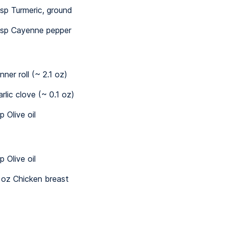
sp Turmeric, ground
sp Cayenne pepper
nner roll (~ 2.1 oz)
arlic clove (~ 0.1 oz)
p Olive oil
p Olive oil
 oz Chicken breast