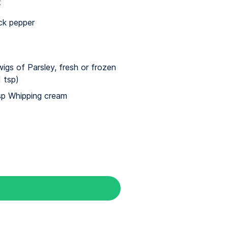
t
ck pepper
wigs of Parsley, fresh or frozen
1 tsp)
sp Whipping cream