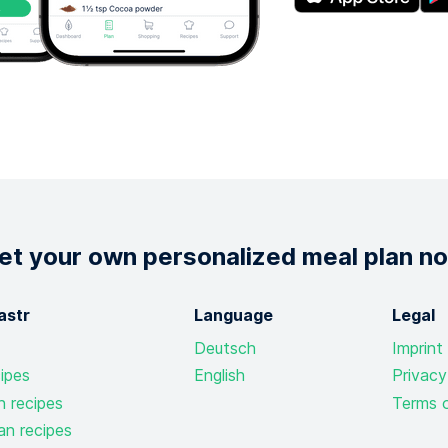
et your own personalized meal plan n
astr
Language
Legal
Deutsch
Imprint
ipes
English
Privacy
n recipes
Terms o
an recipes