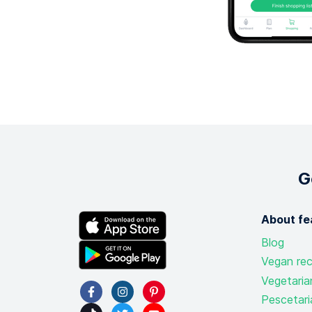
G
About fe
Blog
Vegan rec
Vegetaria
Pescetari