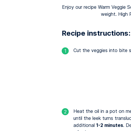
Enjoy our recipe Warm Veggie So
weight. High 
Recipe instructions:
Cut the veggies into bite s
1
Heat the oil in a pot on 
2
until the leek turns transl
additional
1-2 minutes
. D