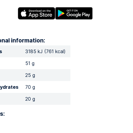
onal information:
s
3185 kJ (761 kcal)
51 g
25 g
ydrates
70 g
20 g
s: