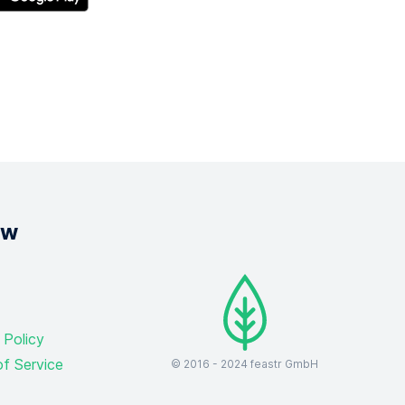
ow
 Policy
f Service
© 2016 -
2024
feastr GmbH