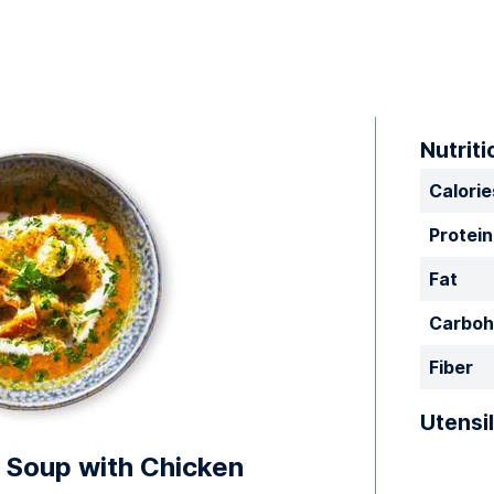
Nutriti
Calorie
Protein
Fat
Carboh
Fiber
Utensil
Soup with Chicken