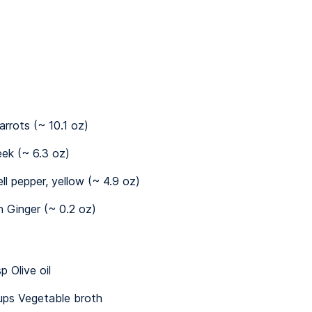
arrots (~ 10.1 oz)
eek (~ 6.3 oz)
ell pepper, yellow (~ 4.9 oz)
n Ginger (~ 0.2 oz)
p Olive oil
ups Vegetable broth