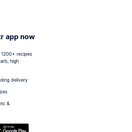
tr app now
y 1200+ recipes
arb, high
uding delivery
izes
ric &