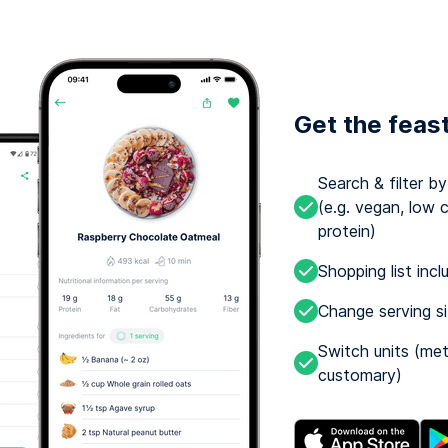
Get the feas
Search & filter b
(e.g. vegan, low c
protein)
Shopping list incl
Change serving s
Switch units (met
customary)