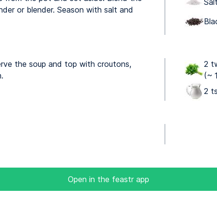
Sal
nder or blender. Season with salt and
Bla
erve the soup and top with croutons,
2 t
.
(~ 
2 t
Open in the feastr app