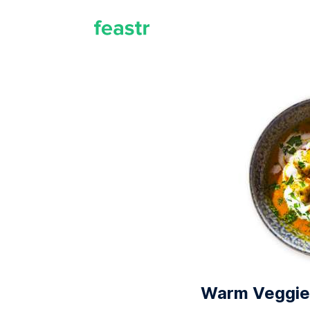
Warm Veggie 