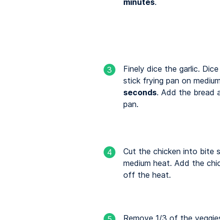
minutes
.
Finely dice the garlic. Dic
3
stick frying pan on medium
seconds
. Add the bread a
pan.
Cut the chicken into bite s
4
medium heat. Add the chic
off the heat.
Remove 1/3 of the veggies
5