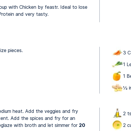
up with Chicken by feastr. Ideal to lose
Protein and very tasty.
ize pieces.
3 C
1 L
1 B
½ i
medium heat. Add the veggies and fry
2 ts
ucent. Add the spices and fry for an
eglaze with broth and let simmer for
20
2 c