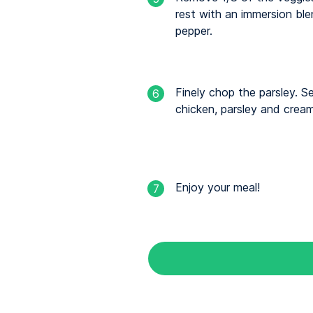
rest with an immersion ble
pepper.
Finely chop the parsley. S
6
chicken, parsley and cream
Enjoy your meal!
7