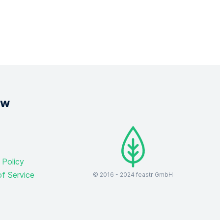
ow
 Policy
f Service
© 2016 -
2024
feastr GmbH