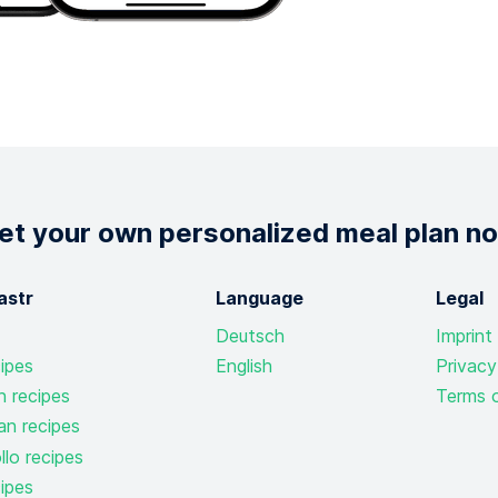
et your own personalized meal plan n
astr
Language
Legal
Deutsch
Imprint
ipes
English
Privacy
n recipes
Terms o
an recipes
lo recipes
ipes