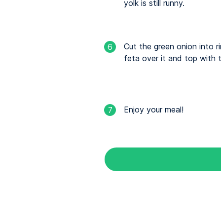
yolk is still runny.
Cut the green onion into r
6
feta over it and top with 
Enjoy your meal!
7