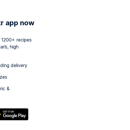
tr app now
y 1200+ recipes
arb, high
uding delivery
izes
ric &