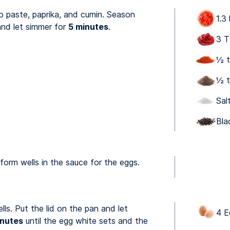
 paste, paprika, and cumin. Season
1.3
and let simmer for
5 minutes
.
3 T
½ t
½ t
Sal
Bla
orm wells in the sauce for the eggs.
lls. Put the lid on the pan and let
4 E
inutes
until the egg white sets and the