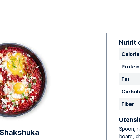
Nutriti
Calorie
Protein
Fat
Carboh
Fiber
Utensil
Spoon, no
 Shakshuka
board, ch