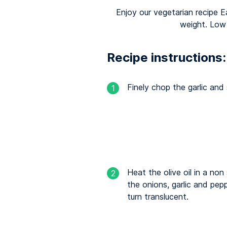
Enjoy our vegetarian recipe E
weight. Low
Recipe instructions:
Finely chop the garlic and 
1
Heat the olive oil in a no
2
the onions, garlic and pepp
turn translucent.