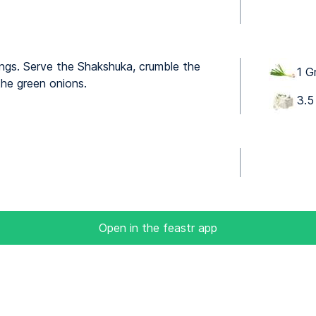
ings. Serve the Shakshuka, crumble the
1 G
the green onions.
3.5
Open in the feastr app