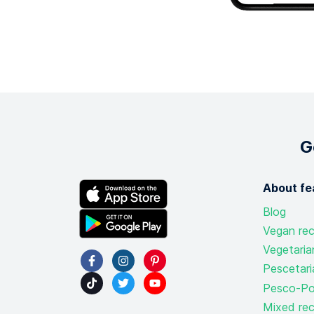
G
About fe
Blog
Vegan rec
Vegetaria
Pescetari
Pesco-Pol
Mixed rec