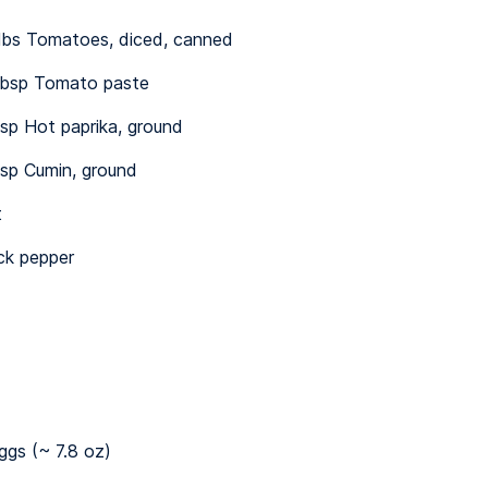
 lbs Tomatoes, diced, canned
bsp Tomato paste
sp Hot paprika, ground
sp Cumin, ground
t
ck pepper
ggs (~ 7.8 oz)