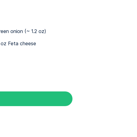
reen onion (~ 1.2 oz)
 oz Feta cheese