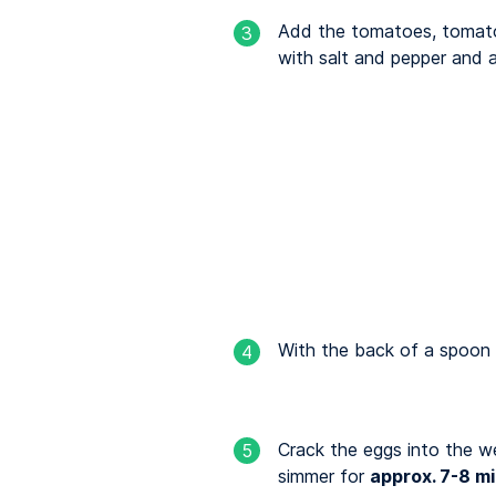
Add the tomatoes, tomato
3
with salt and pepper and 
With the back of a spoon f
4
Crack the eggs into the we
5
simmer for
approx. 7-8 m