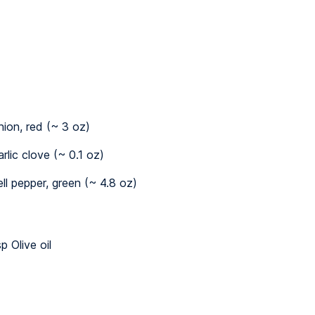
nion, red (~ 3 oz)
arlic clove (~ 0.1 oz)
ell pepper, green (~ 4.8 oz)
p Olive oil