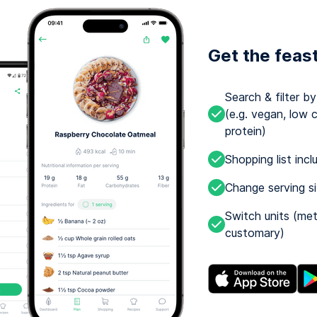
Get the feas
Search & filter b
(e.g. vegan, low c
protein)
Shopping list incl
Change serving s
Switch units (met
customary)