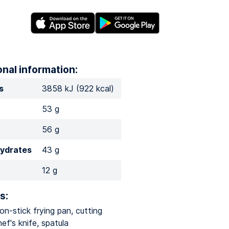
onal information:
s
3858 kJ (922 kcal)
53 g
56 g
ydrates
43 g
12 g
s:
n-stick frying pan, cutting
ef's knife, spatula