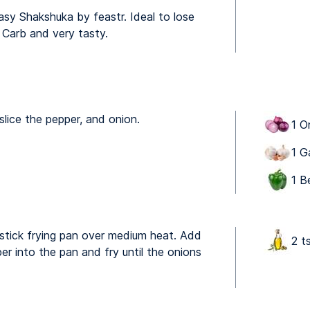
asy Shakshuka by feastr. Ideal to lose
 Carb and very tasty.
slice the pepper, and onion.
1 O
1 G
1 B
n stick frying pan over medium heat. Add
2 ts
er into the pan and fry until the onions