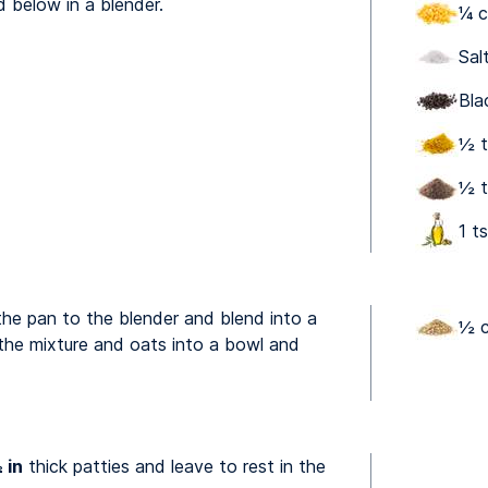
d below in a blender.
¼ c
Sal
Bla
½ t
½ t
1 ts
the pan to the blender and blend into a
½ c
he mixture and oats into a bowl and
 in
thick patties and leave to rest in the