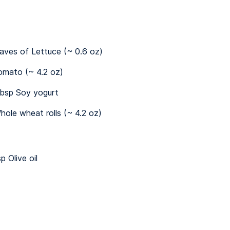
eaves of Lettuce (~ 0.6 oz)
omato (~ 4.2 oz)
bsp Soy yogurt
hole wheat rolls (~ 4.2 oz)
p Olive oil