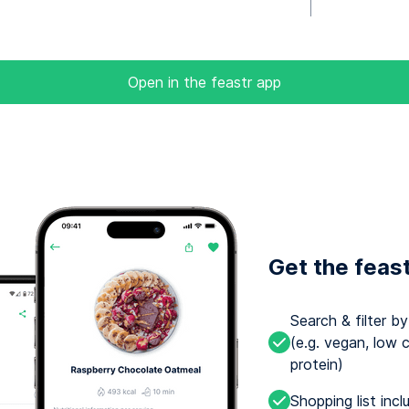
Open in the feastr app
Get the feas
Search & filter b
(e.g. vegan, low c
protein)
Shopping list incl