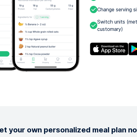
Change serving s
Switch units (met
customary)
et your own personalized meal plan n