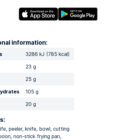
onal information:
s
3286 kJ (785 kcal)
23 g
25 g
ydrates
105 g
20 g
s:
ife, peeler, knife, bowl, cutting
poon, non-stick frying pan,