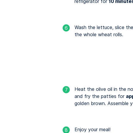
refrigerator for
10 minute
Wash the lettuce, slice t
6
the whole wheat rolls.
Heat the olive oil in the 
7
and fry the patties for
ap
golden brown. Assemble yo
Enjoy your meal!
8