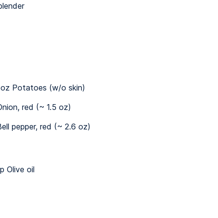
blender
 oz Potatoes (w/o skin)
nion, red (~ 1.5 oz)
ell pepper, red (~ 2.6 oz)
p Olive oil