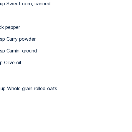
up Sweet corn, canned
t
ck pepper
sp Curry powder
sp Cumin, ground
p Olive oil
up Whole grain rolled oats