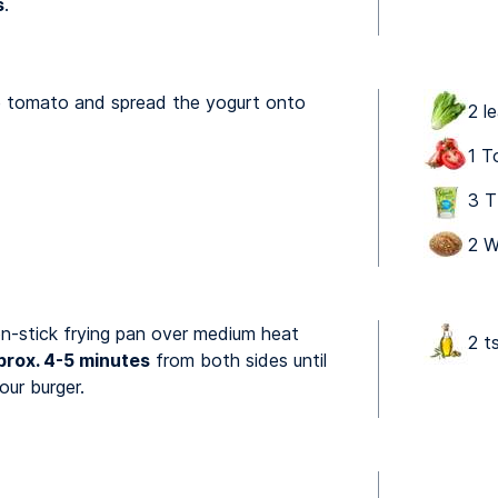
s
.
he tomato and spread the yogurt onto
2 l
1 T
3 T
2 W
non-stick frying pan over medium heat
2 ts
prox. 4-5 minutes
from both sides until
ur burger.