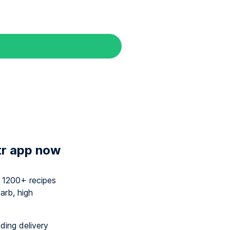
tr app now
y 1200+ recipes
arb, high
uding delivery