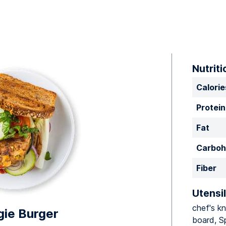
Nutriti
Calorie
Protein
Fat
Carboh
Fiber
Utensil
chef's kn
ie Burger
board, S