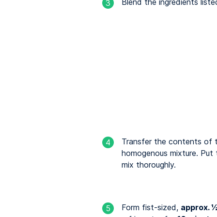
Blend the ingredients liste
3
Transfer the contents of 
4
homogenous mixture. Put t
mix thoroughly.
Form fist-sized,
approx. ½
5