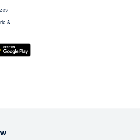
izes
ric &
ow