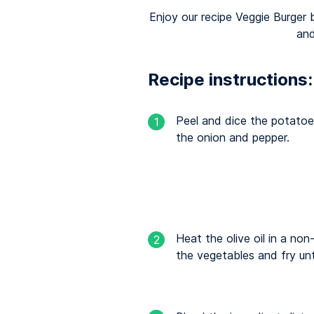
Enjoy our recipe Veggie Burger 
and
Recipe instructions:
Peel and dice the potatoe
1
the onion and pepper.
Heat the olive oil in a no
2
the vegetables and fry un