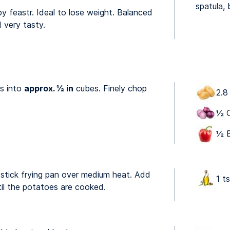
spatula, 
by feastr. Ideal to lose weight. Balanced
 very tasty.
s into
approx. ½ in
cubes. Finely chop
2.8
½ O
½ B
n-stick frying pan over medium heat. Add
1 ts
til the potatoes are cooked.